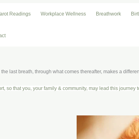
arot Readings
Workplace Wellness
Breathwork
Bir
act
the last breath, through what comes thereafter, makes a differe
rt, so that you, your family & community, may lead
this journey 