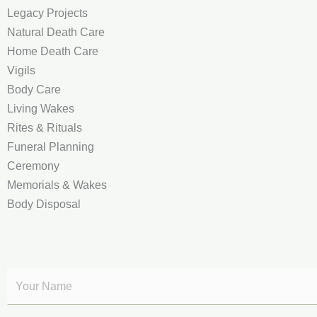
Legacy Projects
Natural Death Care
Home Death Care
Vigils
Body Care
Living Wakes
Rites & Rituals
Funeral Planning
Ceremony
Memorials & Wakes
Body Disposal
Y
o
u