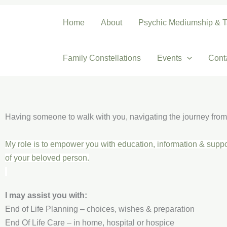
Skip
to
Home
About
Psychic Mediumship & T
content
Family Constellations
Events
Cont
Having someone to walk with you, navigating the journey from 
My role is to empower you with education, information & suppo
of your beloved person.
I may assist you with:
End of Life Planning – choices, wishes & preparation
End Of Life Care – in home, hospital or hospice