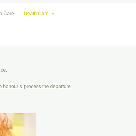
th Care
Death Care
nce.
to honour & process the departure