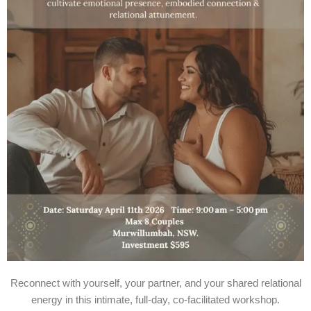
Reconnect with yourself, your partner, and your shared relational
energy in this intimate, full-day, co-facilitated workshop.