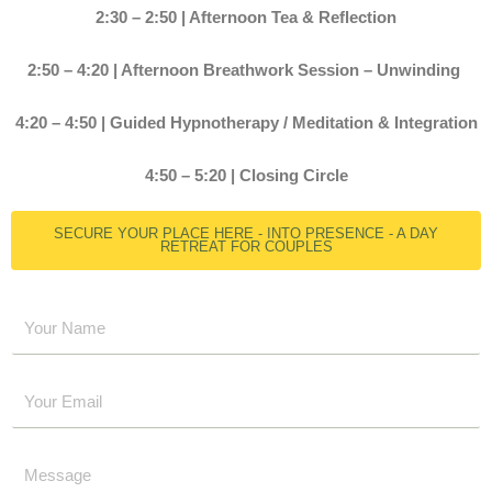
2:30 – 2:50 | Afternoon Tea & Reflection
2:50 – 4:20 | Afternoon Breathwork Session – Unwinding
4:20 – 4:50 | Guided Hypnotherapy / Meditation & Integration
4:50 – 5:20 | Closing Circle
SECURE YOUR PLACE HERE - INTO PRESENCE - A DAY
RETREAT FOR COUPLES
Y
o
u
E
r
m
N
a
a
Y
i
m
o