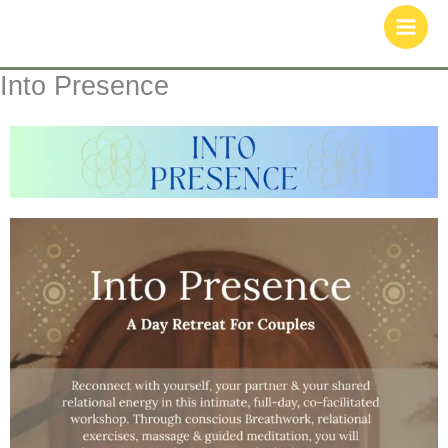
Skip
to
content
Into Presence