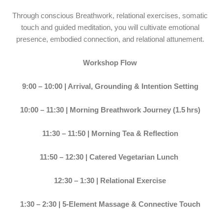
Through conscious Breathwork, relational exercises, somatic
touch and guided meditation, you will cultivate emotional
presence, embodied connection, and relational attunement.
Workshop Flow
9:00 – 10:00 | Arrival, Grounding & Intention Setting
10:00 – 11:30 | Morning Breathwork Journey (1.5 hrs)
11:30 – 11:50 | Morning Tea & Reflection
11:50 – 12:30 | Catered Vegetarian Lunch
12:30 – 1:30 | Relational Exercise
1:30 – 2:30 | 5-Element Massage & Connective Touch